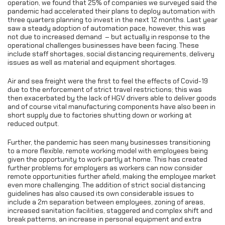
operation, we found that 25% of companies we surveyed said the
pandemic had accelerated their plans to deploy automation with
three quarters planning to invest in the next 12 months. Last year
saw a steady adoption of automation pace, however, this was
not due to increased demand – but actually in response to the
operational challenges businesses have been facing. These
include staff shortages, social distancing requirements, delivery
issues as well as material and equipment shortages.
Air and sea freight were the first to feel the effects of Covid-19
due to the enforcement of strict travel restrictions; this was
then exacerbated by the lack of HGV drivers able to deliver goods
and of course vital manufacturing components have also been in
short supply due to factories shutting down or working at
reduced output.
Further, the pandemic has seen many businesses transitioning
to a more flexible, remote working model with employees being
given the opportunity to work partly at home. This has created
further problems for employers as workers can now consider
remote opportunities further afield, making the employee market
even more challenging. The addition of strict social distancing
guidelines has also caused its own considerable issues to
include a 2m separation between employees, zoning of areas,
increased sanitation facilities, staggered and complex shift and
break patterns, an increase in personal equipment and extra