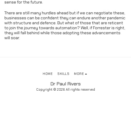
sense for the future.
There are still many hurdles ahead but if we can negotiate these,
businesses can be confident they can endure another pandemic
with structure and defence. But what of those that are reticent
to join the journey towards automation? Well, if Forrester is right,
they will fall behind while those adopting these advancements
will soar.
HOME
SKILLS
MORE
Dr Paul Rivers
Copyright © 2026 All rights reserved