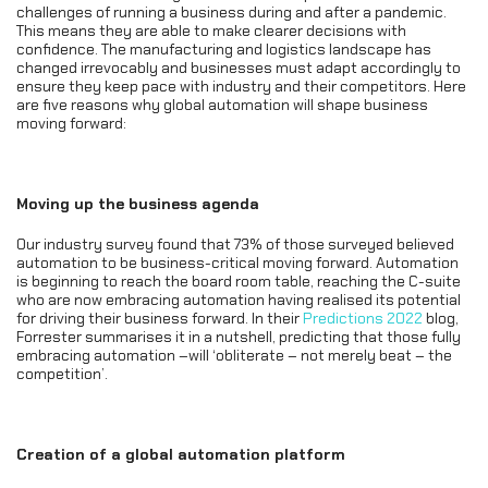
challenges of running a business during and after a pandemic.
This means they are able to make clearer decisions with
confidence. The manufacturing and logistics landscape has
changed irrevocably and businesses must adapt accordingly to
ensure they keep pace with industry and their competitors. Here
are five reasons why global automation will shape business
moving forward:
Moving up the business agenda
Our industry survey found that 73% of those surveyed believed
automation to be business-critical moving forward. Automation
is beginning to reach the board room table, reaching the C-suite
who are now embracing automation having realised its potential
for driving their business forward. In their
Predictions 2022
blog,
Forrester summarises it in a nutshell, predicting that those fully
embracing automation –will ‘obliterate – not merely beat – the
competition’.
Creation of a global automation platform