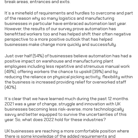
break areas, entrances and exits.
It’s a minefield of requirements and hurdles to overcome and part
of the reason why so many logistics and manufacturing
businesses in particular have embraced automation last year.
However, the results of our survey prove automation has
benefitted workers too and has helped shift their often negative
perspective to a more positive outlook that has helped
businesses make change more quickly and successfully.
Just over half (54%) of businesses believe automation has had a
positive impact on warehouse and manufacturing plant
employees including less repetitive and strenuous manual work
(49%), offering workers the chance to upskill (39%) and by
reducing the reliance on physical picking activity, flexibility within
the business is increased providing relief for overworked staff
(40%).
It’s clear that we have learned much during the past 12 months.
2021 was a year of change, struggle and innovation with UK
businesses becoming less risk-averse, more technologically
savvy and better equipped to survive the uncertainties of this
year. So, what does 2022 hold for these industries?
UK businesses are reaching a more comfortable position where
there is some knowledge of the added requirements and