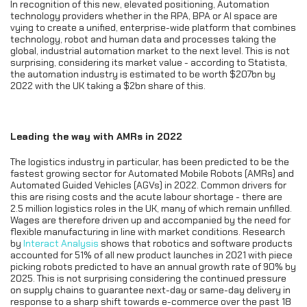
In recognition of this new, elevated positioning, Automation
technology providers whether in the RPA, BPA or AI space are
vying to create a unified, enterprise-wide platform that combines
technology, robot and human data and processes taking the
global, industrial automation market to the next level. This is not
surprising, considering its market value - according to Statista,
the automation industry is estimated to be worth $207bn by
2022 with the UK taking a $2bn share of this.
Leading the way with AMRs in 2022
The logistics industry in particular, has been predicted to be the
fastest growing sector for Automated Mobile Robots (AMRs) and
Automated Guided Vehicles (AGVs) in 2022. Common drivers for
this are rising costs and the acute labour shortage - there are
2.5 million logistics roles in the UK, many of which remain unfilled.
Wages are therefore driven up and accompanied by the need for
flexible manufacturing in line with market conditions. Research
by
Interact Analysis
shows that robotics and software products
accounted for 51% of all new product launches in 2021 with piece
picking robots predicted to have an annual growth rate of 90% by
2025. This is not surprising considering the continued pressure
on supply chains to guarantee next-day or same-day delivery in
response to a sharp shift towards e-commerce over the past 18