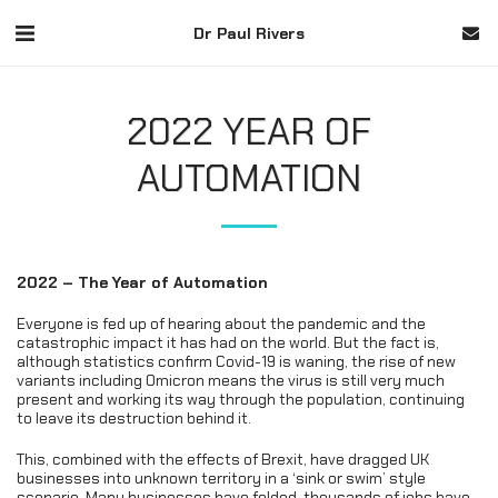
Dr Paul Rivers
2022 YEAR OF
AUTOMATION
2022 – The Year of Automation
Everyone is fed up of hearing about the pandemic and the
catastrophic impact it has had on the world. But the fact is,
although statistics confirm Covid-19 is waning, the rise of new
variants including Omicron means the virus is still very much
present and working its way through the population, continuing
to leave its destruction behind it.
This, combined with the effects of Brexit, have dragged UK
businesses into unknown territory in a ‘sink or swim’ style
scenario. Many businesses have folded, thousands of jobs have