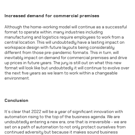
Increased demand for commercial premises
Although the home-working model will continue as a successful
format to operate within, many industries including
manufacturing and logistics require employees to work from a
central location. This will undoubtedly have a lasting impact on
workspace design with future layouts being considerably
different from those pre-pandemic formats. This in turn, will
inevitably impact on demand for commercial premises and drive
up prices in future years. The jury is still out on what this new
format will look like but undoubtedly it will continue to evolve over
the next five years as we learn to work within a changeable
environment.
Conclusion
It’s clear that 2022 will be a year of significant innovation with
automation rising to the top of the business agenda. We are
undoubtedly entering a new era, one that is irreversible - we are
set on a path of automation to not only protect ourselves from
continued adversity but because it makes sound business