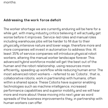
months.
Addressing the work force deficit
The worker shortage we are currently enduring will be here for a
while yet, with many industry critics believing it will actually get
worse before it improves. Service-led roles and manual roles
including warehouse jobs will be harder to fill due to their
physically intensive nature and lower wage, therefore more and
more companies will invest in automation to address this. At
least 35% of service companies will introduce physical robot
workers, altering the manual worker landscape forever. This
advanced hybrid workforce model will get the best out of the
human and the robot relationship, using resources more
efficiently, speeding up workflow while reducing human error. The
most advanced robot workers – referred to as ‘Cobots’, that is,
collaborative robots, work in partnership with humans, often
within a shared space. These Cobots have superior enabling
technologies such as machine intelligence, increased
performance capabilities and superior mobility and we will hear
more and more about these moving into next year as word
spreads of the business improvements they, in partnership with
human workers can offer.