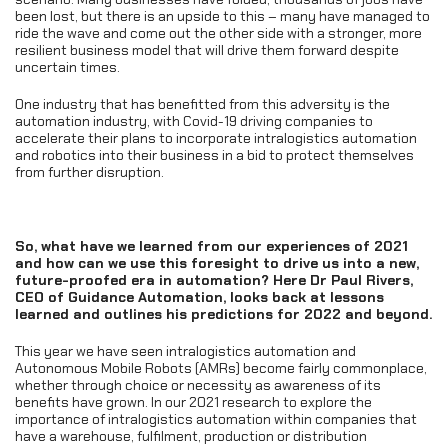
been lost, but there is an upside to this – many have managed to
ride the wave and come out the other side with a stronger, more
resilient business model that will drive them forward despite
uncertain times.
One industry that has benefitted from this adversity is the
automation industry, with Covid-19 driving companies to
accelerate their plans to incorporate intralogistics automation
and robotics into their business in a bid to protect themselves
from further disruption.
So, what have we learned from our experiences of 2021
and how can we use this foresight to drive us into a new,
future-proofed era in automation? Here Dr Paul Rivers,
CEO of Guidance Automation, looks back at lessons
learned and outlines his predictions for 2022 and beyond.
This year we have seen intralogistics automation and
Autonomous Mobile Robots (AMRs) become fairly commonplace,
whether through choice or necessity as awareness of its
benefits have grown. In our 2021 research to explore the
importance of intralogistics automation within companies that
have a warehouse, fulfilment, production or distribution