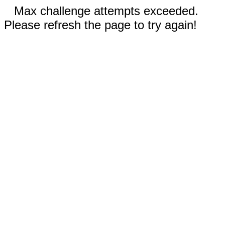
Max challenge attempts exceeded.
Please refresh the page to try again!